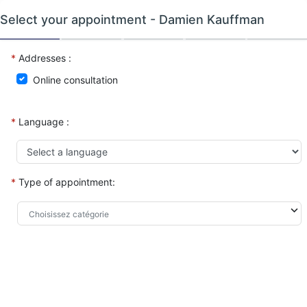
Select your appointment -
Damien Kauffman
*
Addresses :
Online consultation
*
Language :
*
Type of appointment: