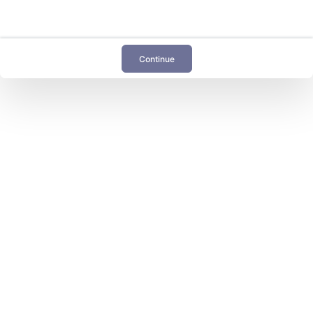
Continue