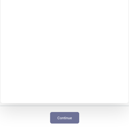
Continue