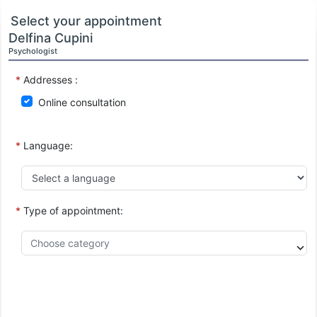
Select your appointment
Delfina Cupini
Psychologist
*
Addresses :
Online consultation
*
Language:
*
Type of appointment: