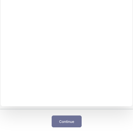
Continue