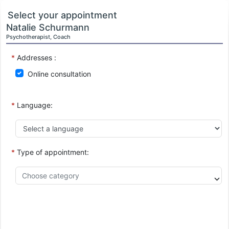
Select your appointment
Natalie Schurmann
Psychotherapist, Coach
*
Addresses :
Online consultation
*
Language:
*
Type of appointment: