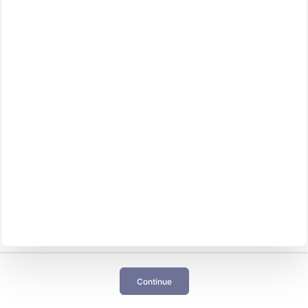
Continue