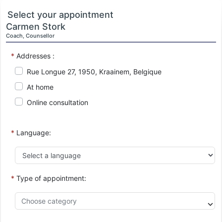
Select your appointment
Carmen Stork
Coach, Counsellor
*
Addresses :
Rue Longue 27, 1950, Kraainem, Belgique
At home
Online consultation
*
Language:
*
Type of appointment: